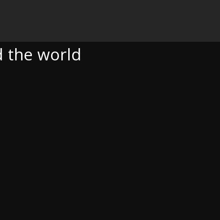
D
 the world