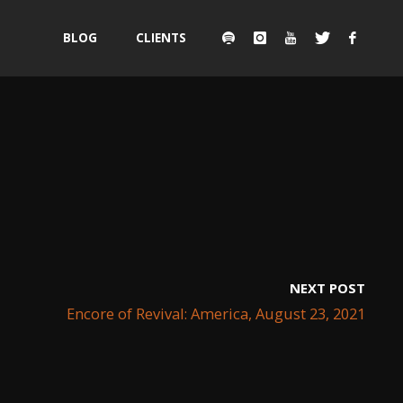
Skip
BLOG
CLIENTS
to
content
NEXT POST
Encore of Revival: America, August 23, 2021