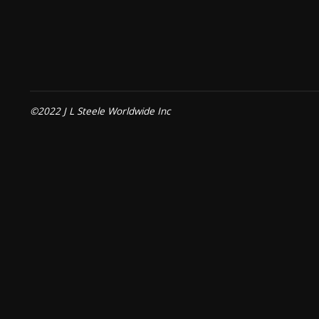
©2022 J L Steele Worldwide Inc