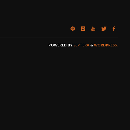
POWERED BY
SEPTERA
&
WORDPRESS.