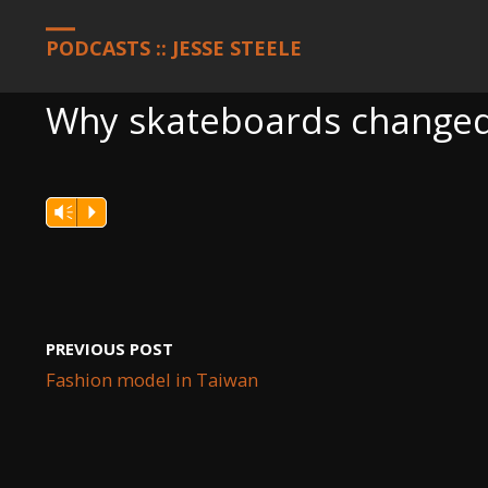
HOME
PODCASTS
WHY SKATEBOARDS CHANGED THE WORL
PODCASTS :: JESSE STEELE
Why skateboards changed
Vm
P
PREVIOUS POST
Fashion model in Taiwan