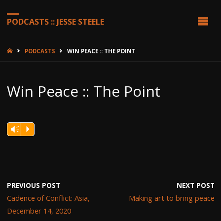
PODCASTS :: JESSE STEELE
HOME
PODCASTS
WIN PEACE :: THE POINT
Win Peace :: The Point
Vm
P
PREVIOUS POST
NEXT POST
Cadence of Conflict: Asia,
Making art to bring peace
December 14, 2020