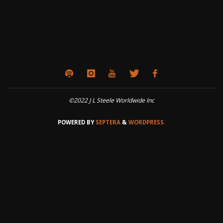
©2022 J L Steele Worldwide Inc
POWERED BY
SEPTERA
&
WORDPRESS.