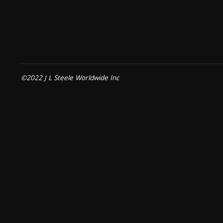
©2022 J L Steele Worldwide Inc