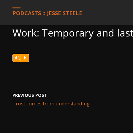
HOME
PODCASTS
WORK: TEMPORARY AND LASTING
PODCASTS :: JESSE STEELE
Work: Temporary and last
Vm
P
PREVIOUS POST
Trust comes from understanding