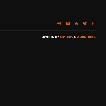
POWERED BY
SEPTERA
&
WORDPRESS.