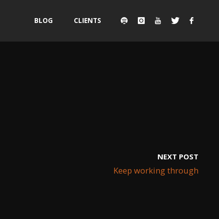
Skip
BLOG
CLIENTS
to
content
NEXT POST
Keep working through