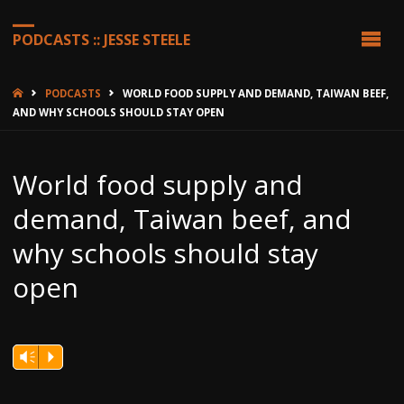
PODCASTS :: JESSE STEELE
HOME
PODCASTS
WORLD FOOD SUPPLY AND DEMAND, TAIWAN BEEF,
AND WHY SCHOOLS SHOULD STAY OPEN
World food supply and
demand, Taiwan beef, and
why schools should stay
open
Vm
P