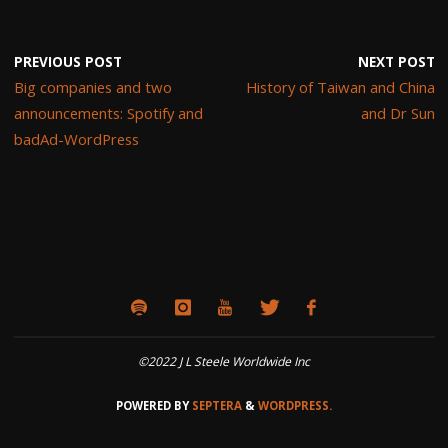
PREVIOUS POST
NEXT POST
Big companies and two
History of Taiwan and China
announcements: Spotify and
and Dr Sun
badAd-WordPress
©2022 J L Steele Worldwide Inc
POWERED BY
SEPTERA
&
WORDPRESS.