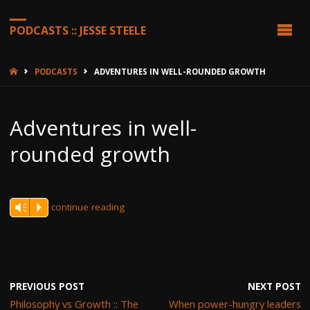
PODCASTS :: JESSE STEELE
HOME
PODCASTS
ADVENTURES IN WELL-ROUNDED GROWTH
Adventures in well-
rounded growth
continue reading
Vm
P
PREVIOUS POST
NEXT POST
Philosophy vs Growth :: The
When power-hungry leaders