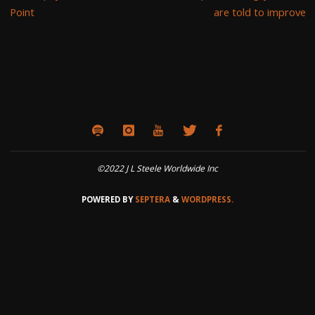
Point
are told to improve
©2022 J L Steele Worldwide Inc
POWERED BY
SEPTERA
&
WORDPRESS.