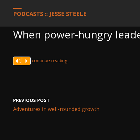
HOME
PODCASTS
WHEN POWER-HUNGRY LEADERS ARE TOLD
PODCASTS :: JESSE STEELE
When power-hungry leader
continue reading
Vm
P
PREVIOUS POST
Adventures in well-rounded growth