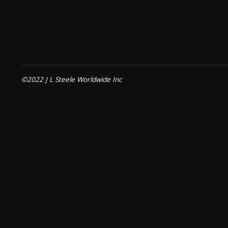
©2022 J L Steele Worldwide Inc