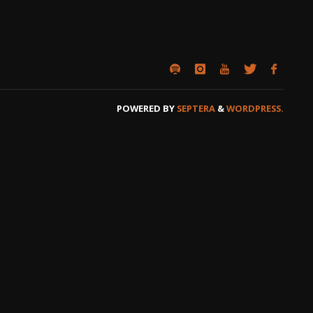
POWERED BY
SEPTERA
&
WORDPRESS.