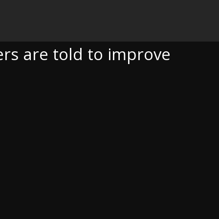
 TO IMPROVE
s are told to improve