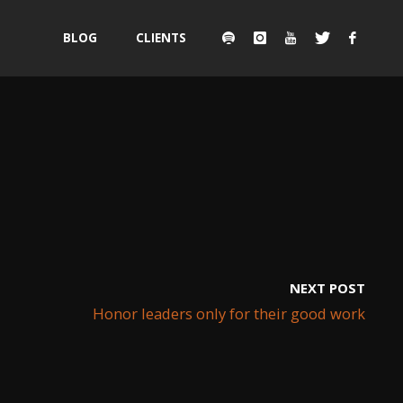
Skip
BLOG
CLIENTS
to
content
NEXT POST
Honor leaders only for their good work