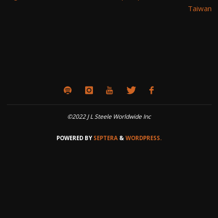
Taiwan
©2022 J L Steele Worldwide Inc
POWERED BY
SEPTERA
&
WORDPRESS.