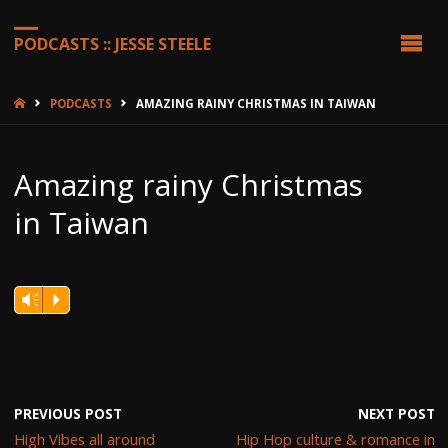
PODCASTS :: JESSE STEELE
HOME
PODCASTS
AMAZING RAINY CHRISTMAS IN TAIWAN
Amazing rainy Christmas
in Taiwan
Vm
P
PREVIOUS POST
NEXT POST
High Vibes all around
Hip Hop culture & romance in