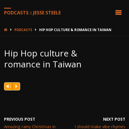
PODCASTS :: JESSE STEELE
HOME
PODCASTS
HIP HOP CULTURE & ROMANCE IN TAIWAN
Hip Hop culture &
romance in Taiwan
Vm
P
PREVIOUS POST
NEXT POST
Amazing rainy Christmas in
I should make vibe rhymes