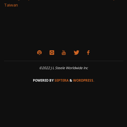
Taiwan
©2022 J L Steele Worldwide Inc
POWERED BY
SEPTERA
&
WORDPRESS.