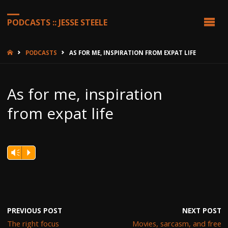
PODCASTS :: JESSE STEELE
HOME
PODCASTS
AS FOR ME, INSPIRATION FROM EXPAT LIFE
As for me, inspiration
from expat life
Vm
P
PREVIOUS POST
NEXT POST
The right focus
Movies, sarcasm, and free