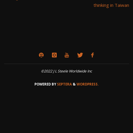
thinking in Taiwan
©2022 J L Steele Worldwide Inc
POWERED BY
SEPTERA
&
WORDPRESS.