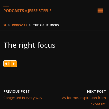
PODCASTS :: JESSE STEELE
HOME
PODCASTS
THE RIGHT FOCUS
The right focus
Vm
P
PREVIOUS POST
NEXT POST
Congested in every way
As for me, inspiration from
expat life