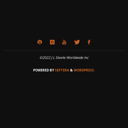
©2022 J L Steele Worldwide Inc
POWERED BY
SEPTERA
&
WORDPRESS.