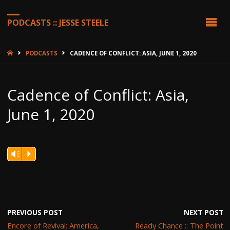
PODCASTS :: JESSE STEELE
HOME
PODCASTS
CADENCE OF CONFLICT: ASIA, JUNE 1, 2020
Cadence of Conflict: Asia,
June 1, 2020
Vm
P
PREVIOUS POST
NEXT POST
Encore of Revival: America,
Ready Chance :: The Point