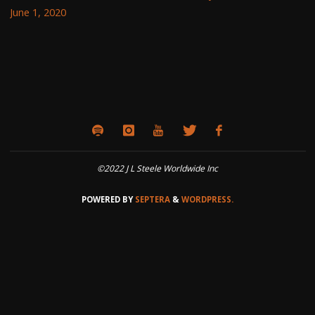
June 1, 2020
©2022 J L Steele Worldwide Inc
POWERED BY
SEPTERA
&
WORDPRESS.