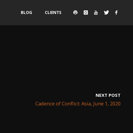
Skip
BLOG
CLIENTS
to
content
NEXT POST
Cadence of Conflict: Asia, June 1, 2020