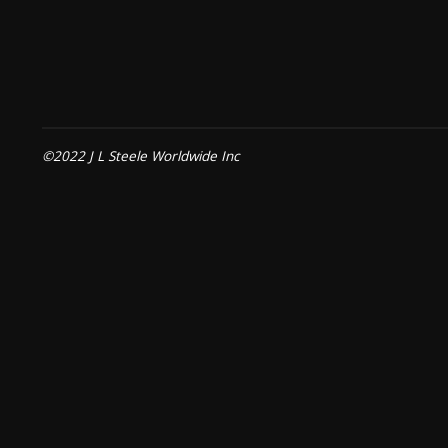
©2022 J L Steele Worldwide Inc