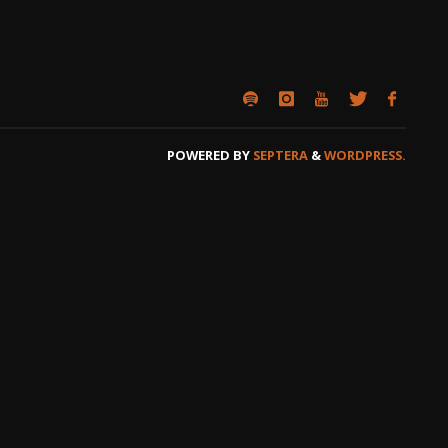
POWERED BY
SEPTERA
&
WORDPRESS.