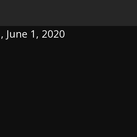
0
, June 1, 2020