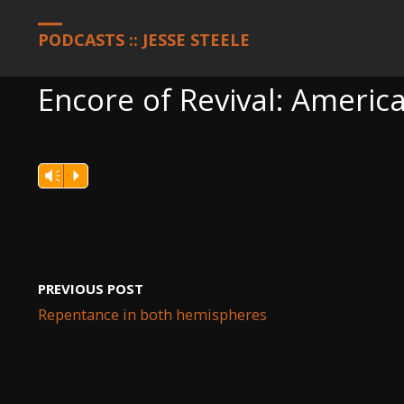
HOME
PODCASTS
ENCORE OF REVIVAL: AMERICA, JUNE 1, 202
PODCASTS :: JESSE STEELE
Encore of Revival: America
Vm
P
PREVIOUS POST
Repentance in both hemispheres