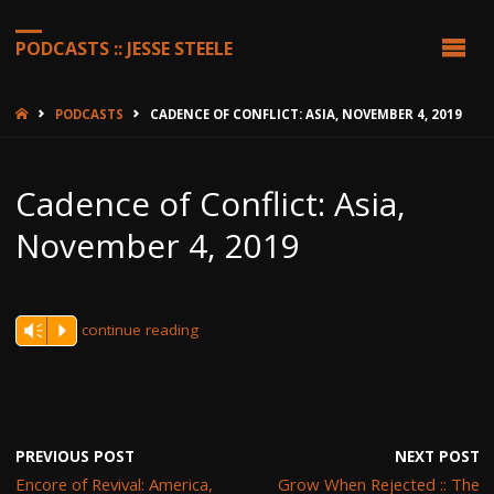
PODCASTS :: JESSE STEELE
HOME
PODCASTS
CADENCE OF CONFLICT: ASIA, NOVEMBER 4, 2019
Cadence of Conflict: Asia,
November 4, 2019
continue reading
Vm
P
PREVIOUS POST
NEXT POST
Encore of Revival: America,
Grow When Rejected :: The