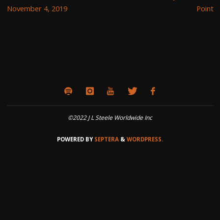
November 4, 2019
Point
©2022 J L Steele Worldwide Inc
POWERED BY
SEPTERA
&
WORDPRESS.