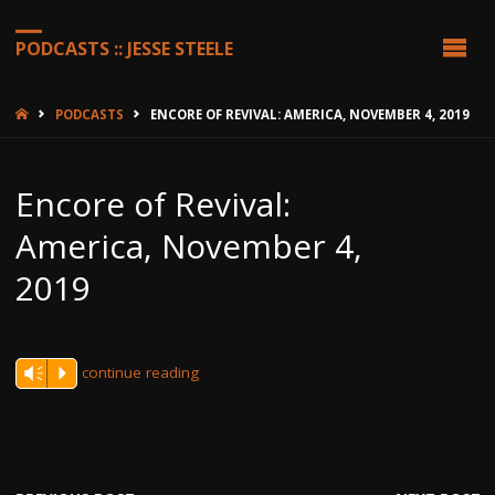
PODCASTS :: JESSE STEELE
HOME
PODCASTS
ENCORE OF REVIVAL: AMERICA, NOVEMBER 4, 2019
Encore of Revival:
America, November 4,
2019
continue reading
Vm
P