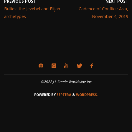
PREVIOUS POST
NEXT POST
Bullies: the Jezebel and Elijah
Cadence of Conflict: Asia,
archetypes
November 4, 2019
©2022 J L Steele Worldwide Inc
POWERED BY
SEPTERA
&
WORDPRESS.