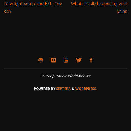
New light setup and ESL core
What’s really happening with
dev
China
©2022 J L Steele Worldwide Inc
POWERED BY
SEPTERA
&
WORDPRESS.