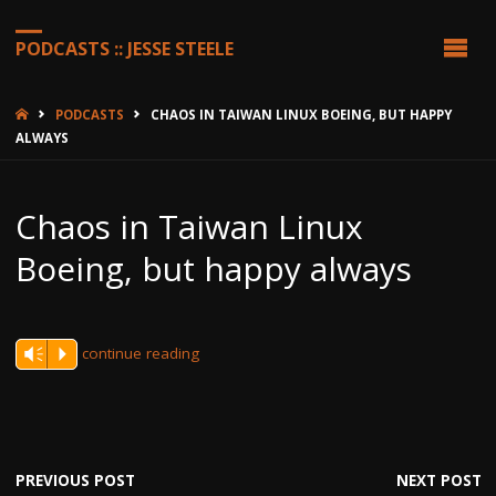
PODCASTS :: JESSE STEELE
HOME
PODCASTS
CHAOS IN TAIWAN LINUX BOEING, BUT HAPPY
ALWAYS
Chaos in Taiwan Linux
Boeing, but happy always
continue reading
Vm
P
PREVIOUS POST
NEXT POST