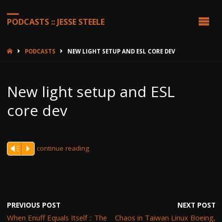
PODCASTS :: JESSE STEELE
HOME
PODCASTS
NEW LIGHT SETUP AND ESL CORE DEV
New light setup and ESL
core dev
continue reading
Vm
P
PREVIOUS POST
NEXT POST
When Enuff Equals Itself :: The
Chaos in Taiwan Linux Boeing,