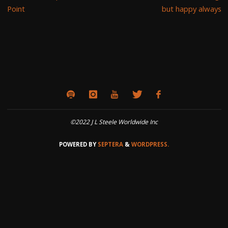
Point
but happy always
©2022 J L Steele Worldwide Inc
POWERED BY
SEPTERA
&
WORDPRESS.