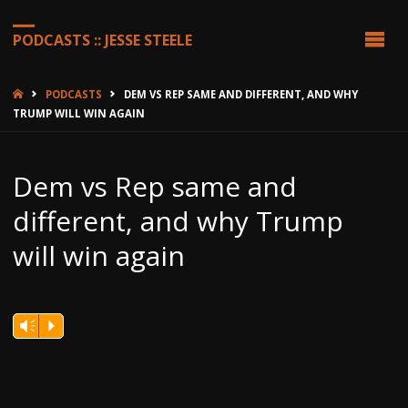
PODCASTS :: JESSE STEELE
HOME
PODCASTS
DEM VS REP SAME AND DIFFERENT, AND WHY
TRUMP WILL WIN AGAIN
Dem vs Rep same and
different, and why Trump
will win again
Vm
P