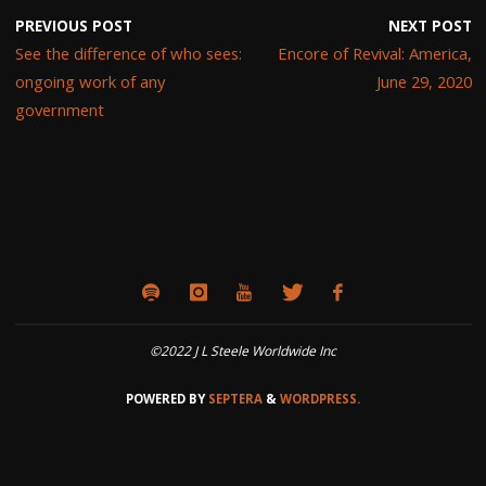
PREVIOUS POST
NEXT POST
See the difference of who sees:
Encore of Revival: America,
ongoing work of any
June 29, 2020
government
©2022 J L Steele Worldwide Inc
POWERED BY
SEPTERA
&
WORDPRESS.