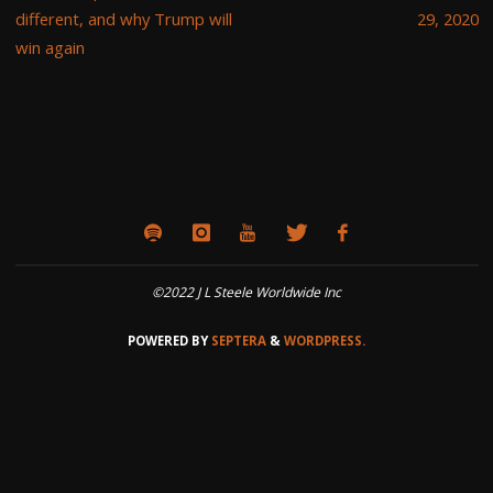
different, and why Trump will
29, 2020
win again
©2022 J L Steele Worldwide Inc
POWERED BY
SEPTERA
&
WORDPRESS.