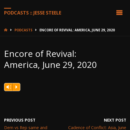
PODCASTS :: JESSE STEELE
HOME
PODCASTS
ENCORE OF REVIVAL: AMERICA, JUNE 29, 2020
Encore of Revival:
America, June 29, 2020
Vm
P
PREVIOUS POST
NEXT POST
Dem vs Rep same and
Cadence of Conflict: Asia, June