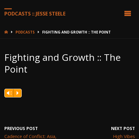
PODCASTS :: JESSE STEELE
HOME
PODCASTS
FIGHTING AND GROWTH :: THE POINT
Fighting and Growth :: The
Point
Vm
P
PREVIOUS POST
NEXT POST
Cadence of Conflict: Asia,
High Vibes