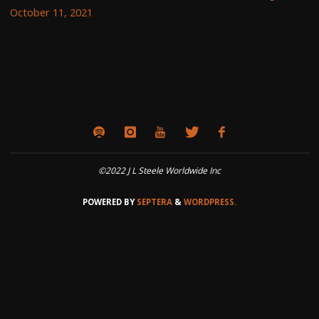
October 11, 2021
©2022 J L Steele Worldwide Inc
POWERED BY
SEPTERA
&
WORDPRESS.