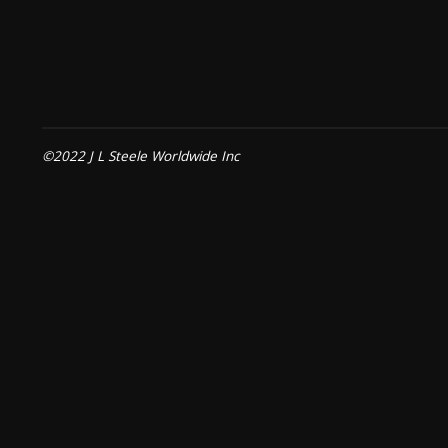
©2022 J L Steele Worldwide Inc