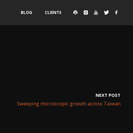
Skip
BLOG
CLIENTS
to
content
NEXT POST
Sweeping microscopic growth across Taiwan