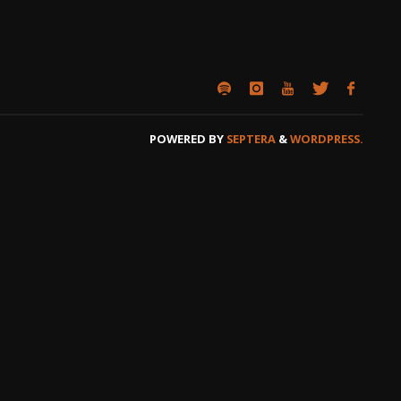
POWERED BY
SEPTERA
&
WORDPRESS.