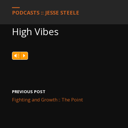
HOME
PODCASTS
HIGH VIBES
PODCASTS :: JESSE STEELE
High Vibes
Vm
P
PREVIOUS POST
Fighting and Growth :: The Point