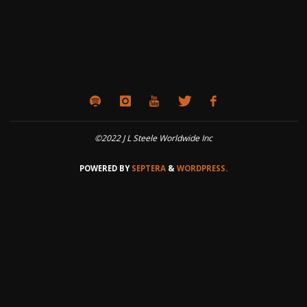
©2022 J L Steele Worldwide Inc
POWERED BY
SEPTERA
&
WORDPRESS.