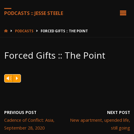
PODCASTS :: JESSE STEELE
HOME
PODCASTS
FORCED GIFTS :: THE POINT
Forced Gifts :: The Point
Vm
P
PREVIOUS POST
NEXT POST
Cadence of Conflict: Asia,
New apartment, upended life,
September 28, 2020
still going