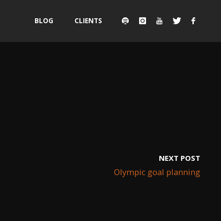
Skip
BLOG
CLIENTS
to
content
NEXT POST
Olympic goal planning