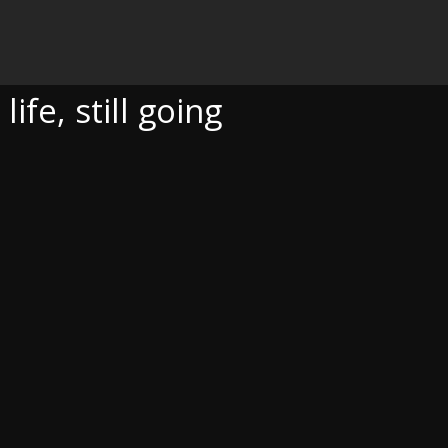
OING
fe, still going