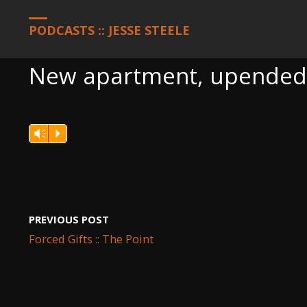
HOME
PODCASTS
NEW APARTMENT, UPENDED LIFE, STILL G
PODCASTS :: JESSE STEELE
New apartment, upended li
Vm
P
PREVIOUS POST
Forced Gifts :: The Point