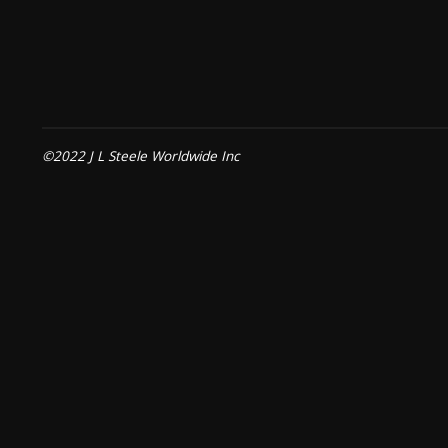
©2022 J L Steele Worldwide Inc