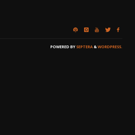
POWERED BY
SEPTERA
&
WORDPRESS.