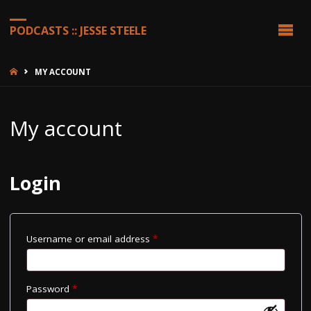
PODCASTS :: JESSE STEELE
HOME
MY ACCOUNT
My account
Login
Required
Username or email address
*
Required
Password
*