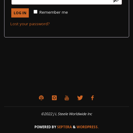
Remember me
LOG IN
Lost your password?
©2022 J L Steele Worldwide Inc
POWERED BY
SEPTERA
&
WORDPRESS.