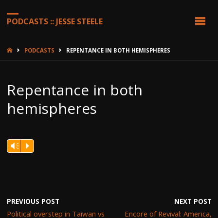
PODCASTS :: JESSE STEELE
HOME
PODCASTS
REPENTANCE IN BOTH HEMISPHERES
Repentance in both
hemispheres
Vm
P
PREVIOUS POST
NEXT POST
Political overstep in Taiwan vs
Encore of Revival: America,