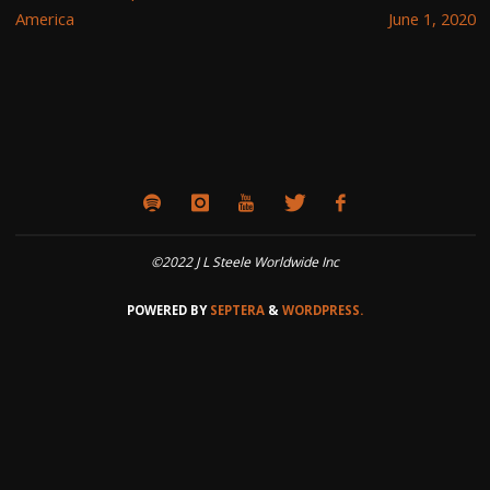
America
June 1, 2020
©2022 J L Steele Worldwide Inc
POWERED BY
SEPTERA
&
WORDPRESS.