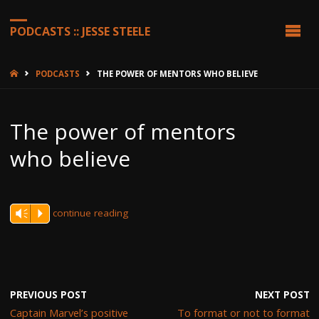
PODCASTS :: JESSE STEELE
HOME
PODCASTS
THE POWER OF MENTORS WHO BELIEVE
The power of mentors
who believe
continue reading
Vm
P
PREVIOUS POST
NEXT POST
Captain Marvel’s positive
To format or not to format