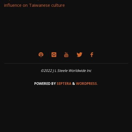
influence on Taiwanese culture
©2022 J L Steele Worldwide Inc
POWERED BY
SEPTERA
&
WORDPRESS.