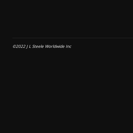
©2022 J L Steele Worldwide Inc