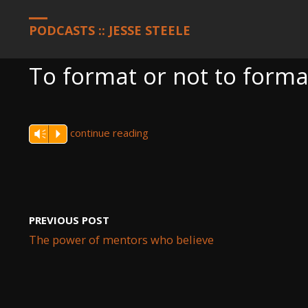
HOME
PODCASTS
TO FORMAT OR NOT TO FORMAT
PODCASTS :: JESSE STEELE
To format or not to forma
continue reading
Vm
P
PREVIOUS POST
The power of mentors who believe