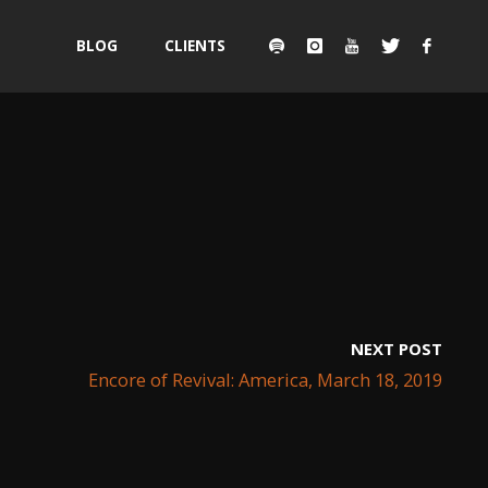
Skip
BLOG
CLIENTS
to
content
NEXT POST
Encore of Revival: America, March 18, 2019