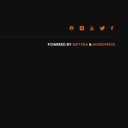
POWERED BY
SEPTERA
&
WORDPRESS.