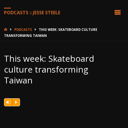
PODCASTS :: JESSE STEELE
HOME
PODCASTS
THIS WEEK: SKATEBOARD CULTURE
TRANSFORMING TAIWAN
This week: Skateboard
culture transforming
Taiwan
Vm
P