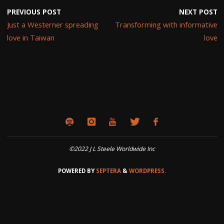
PREVIOUS POST
NEXT POST
Just a Westerner spreading
Transforming with informative
love in Taiwan
love
©2022 J L Steele Worldwide Inc
POWERED BY
SEPTERA
&
WORDPRESS.