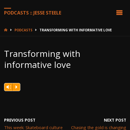
PODCASTS :: JESSE STEELE
HOME
PODCASTS
TRANSFORMING WITH INFORMATIVE LOVE
Transforming with
informative love
Vm
P
PREVIOUS POST
NEXT POST
This week: Skateboard culture
Chasing the gold is changing