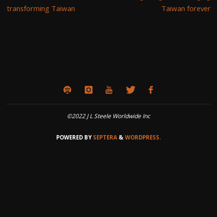
transforming Taiwan
Taiwan forever
©2022 J L Steele Worldwide Inc
POWERED BY
SEPTERA
&
WORDPRESS.