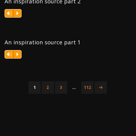
An inspiration source part 2
Vm
P
An inspiration source part 1
Vm
P
1
2
3
…
112
Posts
pagination