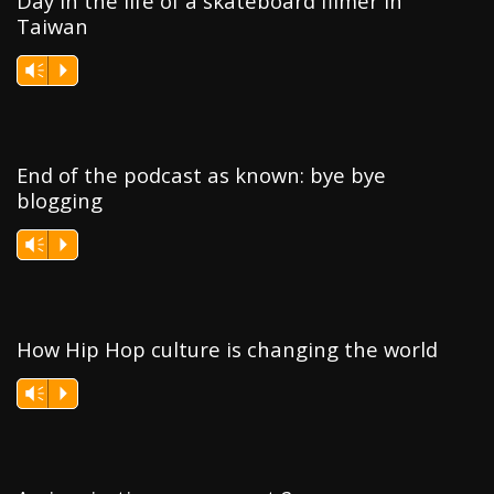
Day in the life of a skateboard filmer in
Taiwan
Vm
P
End of the podcast as known: bye bye
blogging
Vm
P
How Hip Hop culture is changing the world
Vm
P