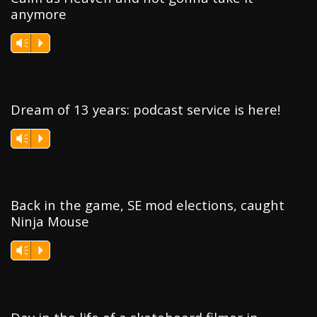
anymore
Vm
P
Dream of 13 years: podcast service is here!
Vm
P
Back in the game, SE mod elections, caught
Ninja Mouse
Vm
P