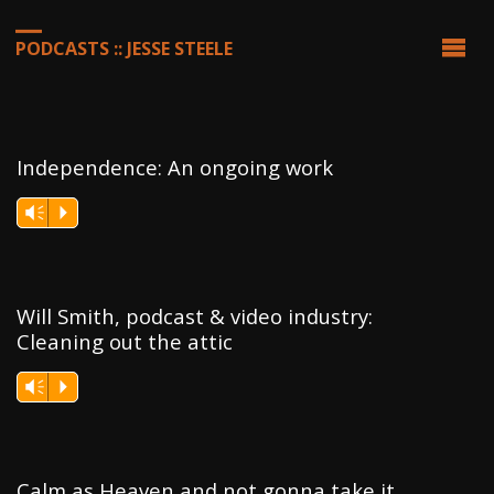
PODCASTS :: JESSE STEELE
Independence: An ongoing work
Vm
P
Will Smith, podcast & video industry:
Cleaning out the attic
Vm
P
Calm as Heaven and not gonna take it